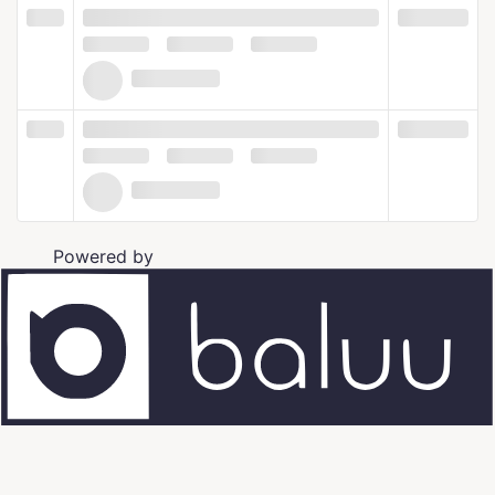
Powered by