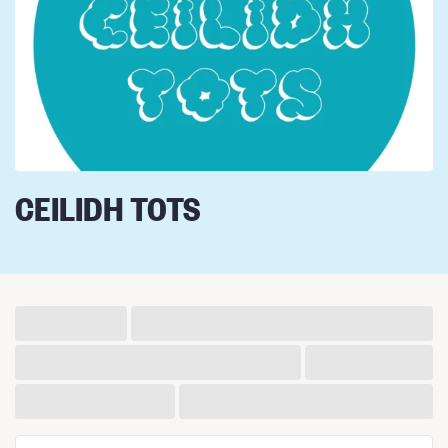
CEILIDH TOTS