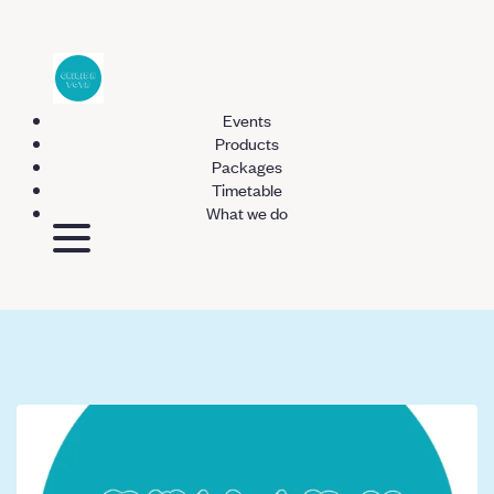
Events
Products
Packages
Timetable
What we do